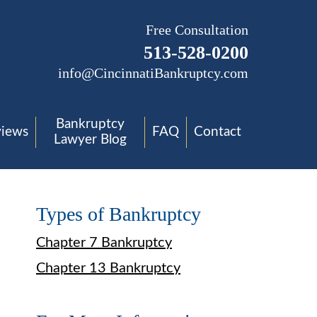
Free Consultation
513-528-0200
info@CincinnatiBankruptcy.com
Bankruptcy
views
FAQ
Contact
Lawyer Blog
Types of Bankruptcy
Chapter 7 Bankruptcy
Chapter 13 Bankruptcy