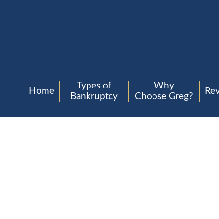
Types of
Why
Home
Re
Bankruptcy
Choose Greg?