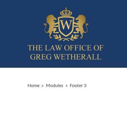
Home
»
Modules
»
Footer 3