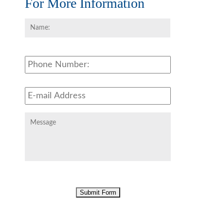
For More Information
Name:
*
First
Phone
Email
Address
*
Message
CAPTCHA
Submit Form