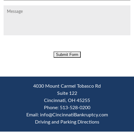
Message
CAPTCHA
Submit Form
4030 Mount Carmel Tobasco Rd
Suite 122
Cincinnati
,
OH
45255
Phone:
513-528-0200
Email:
info@CincinnatiBankruptcy.com
Driving and Parking Directions