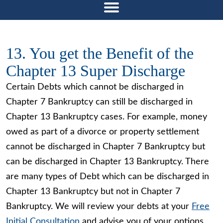
13. You get the Benefit of the
Chapter 13 Super Discharge
Certain Debts which cannot be discharged in
Chapter 7 Bankruptcy can still be discharged in
Chapter 13 Bankruptcy cases. For example, money
owed as part of a divorce or property settlement
cannot be discharged in Chapter 7 Bankruptcy but
can be discharged in Chapter 13 Bankruptcy. There
are many types of Debt which can be discharged in
Chapter 13 Bankruptcy but not in Chapter 7
Bankruptcy. We will review your debts at your
Free
Initial Consultation
and advise you of your options.