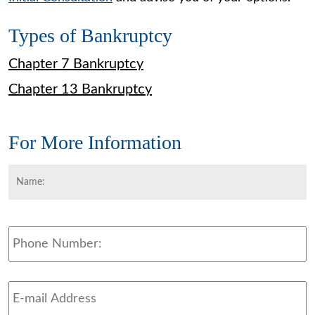
Types of Bankruptcy
Chapter 7 Bankruptcy
Chapter 13 Bankruptcy
For More Information
Name:
*
F
Phone
Email
Address
*