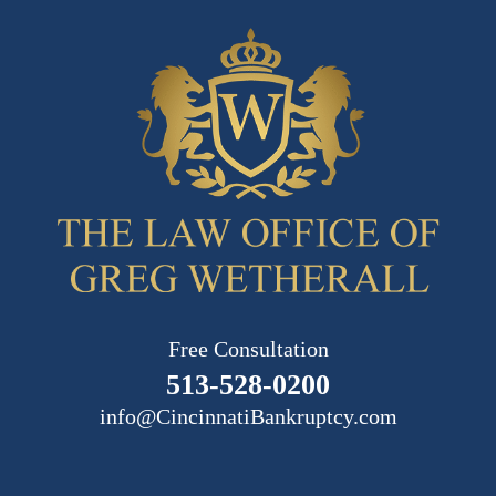
Free Consultation
513-528-0200
info@CincinnatiBankruptcy.com