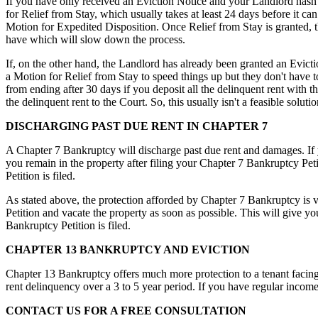
If you have only received an Eviction Notice and your Landlord hasn't
for Relief from Stay, which usually takes at least 24 days before it c
Motion for Expedited Disposition. Once Relief from Stay is granted, 
have which will slow down the process.
If, on the other hand, the Landlord has already been granted an Evicti
a Motion for Relief from Stay to speed things up but they don't have 
from ending after 30 days if you deposit all the delinquent rent with t
the delinquent rent to the Court. So, this usually isn't a feasible solutio
DISCHARGING PAST DUE RENT IN CHAPTER 7
A Chapter 7 Bankruptcy will discharge past due rent and damages. If y
you remain in the property after filing your Chapter 7 Bankruptcy Pet
Petition is filed.
As stated above, the protection afforded by Chapter 7 Bankruptcy is ve
Petition and vacate the property as soon as possible. This will give yo
Bankruptcy Petition is filed.
CHAPTER 13 BANKRUPTCY AND EVICTION
Chapter 13 Bankruptcy offers much more protection to a tenant facing 
rent delinquency over a 3 to 5 year period. If you have regular income
CONTACT US FOR A FREE CONSULTATION