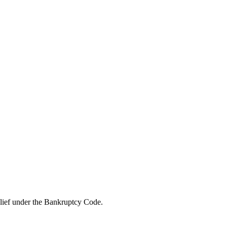
elief under the Bankruptcy Code.