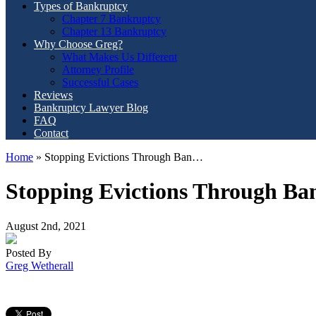
Types of Bankruptcy
Chapter 7 Bankruptcy
Chapter 13 Bankruptcy
Why Choose Greg?
What Makes Us Different
Attorney Profile
Successful Cases
Reviews
Bankruptcy Lawyer Blog
FAQ
Contact
Home
»
Stopping Evictions Through Ban…
Stopping Evictions Through Ba
August 2nd, 2021
Posted By
Greg Wetherall