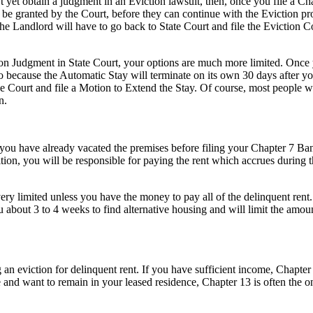
 yet obtain a judgment in an Eviction lawsuit, then, once you file a Ch
an be granted by the Court, before they can continue with the Eviction 
the Landlord will have to go back to State Court and file the Evictio
on Judgment in State Court, your options are much more limited. Once yo
to because the Automatic Stay will terminate on its own 30 days after yo
he Court and file a Motion to Extend the Stay. Of course, most people wh
n.
ou have already vacated the premises before filing your Chapter 7 Bankr
ition, you will be responsible for paying the rent which accrues during
ry limited unless you have the money to pay all of the delinquent rent.
u about 3 to 4 weeks to find alternative housing and will limit the amou
an eviction for delinquent rent. If you have sufficient income, Chapte
 and want to remain in your leased residence, Chapter 13 is often the on