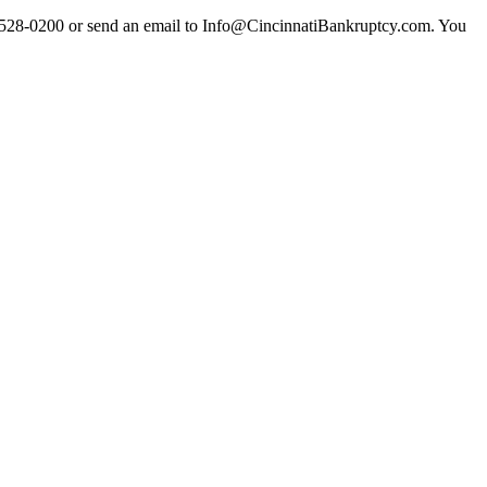
513) 528-0200 or send an email to Info@CincinnatiBankruptcy.com. You