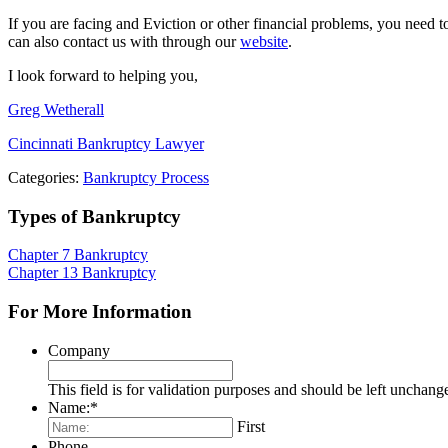
If you are facing and Eviction or other financial problems, you need
can also contact us with through our
website
.
I look forward to helping you,
Greg Wetherall
Cincinnati Bankruptcy Lawyer
Categories:
Bankruptcy Process
Types of Bankruptcy
Chapter 7 Bankruptcy
Chapter 13 Bankruptcy
For More Information
Company
This field is for validation purposes and should be left unchang
Name:
*
First
Phone