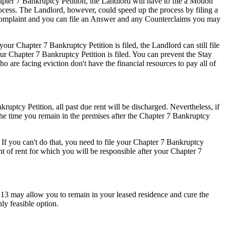
apter 7 Bankruptcy Petition, the Landlord will have to file a Motion
process. The Landlord, however, could speed up the process by filing a
n Complaint and you can file an Answer and any Counterclaims you may
ur Chapter 7 Bankruptcy Petition is filed, the Landlord can still file
ur Chapter 7 Bankruptcy Petition is filed. You can prevent the Stay
o are facing eviction don't have the financial resources to pay all of
uptcy Petition, all past due rent will be discharged. Nevertheless, if
 the time you remain in the premises after the Chapter 7 Bankruptcy
 If you can't do that, you need to file your Chapter 7 Bankruptcy
nt of rent for which you will be responsible after your Chapter 7
r 13 may allow you to remain in your leased residence and cure the
ly feasible option.