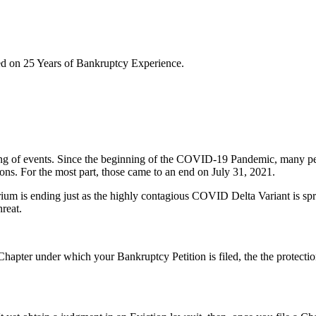
sed on 25 Years of Bankruptcy Experience.
ng of events. Since the beginning of the COVID-19 Pandemic, many peo
ons. For the most part, those came to an end on July 31, 2021.
rium is ending just as the highly contagious COVID Delta Variant is sp
hreat.
Chapter under which your Bankruptcy Petition is filed, the the protecti