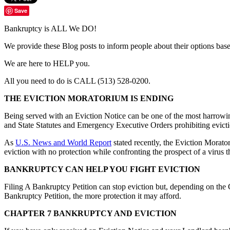
Save
Bankruptcy is ALL We DO!
We provide these Blog posts to inform people about their options ba
We are here to HELP you.
All you need to do is CALL (513) 528-0200.
THE EVICTION MORATORIUM IS ENDING
Being served with an Eviction Notice can be one of the most harrowi
and State Statutes and Emergency Executive Orders prohibiting evicti
As
U.S. News and World Report
stated recently, the Eviction Morato
eviction with no protection while confronting the prospect of a virus t
BANKRUPTCY CAN HELP YOU FIGHT EVICTION
Filing A Bankruptcy Petition can stop eviction but, depending on the 
Bankruptcy Petition, the more protection it may afford.
CHAPTER 7 BANKRUPTCY AND EVICTION