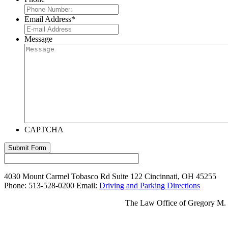
Email Address
*
Message
CAPTCHA
Submit Form
4030 Mount Carmel Tobasco Rd
Suite 122
Cincinnati
,
OH
45255
Phone:
513-528-0200
Email:
Driving and Parking Directions
The Law Office of Gregory M. We