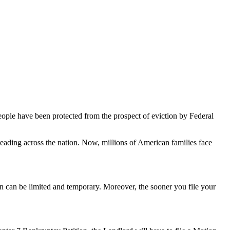
ple have been protected from the prospect of eviction by Federal
reading across the nation. Now, millions of American families face
on can be limited and temporary. Moreover, the sooner you file your