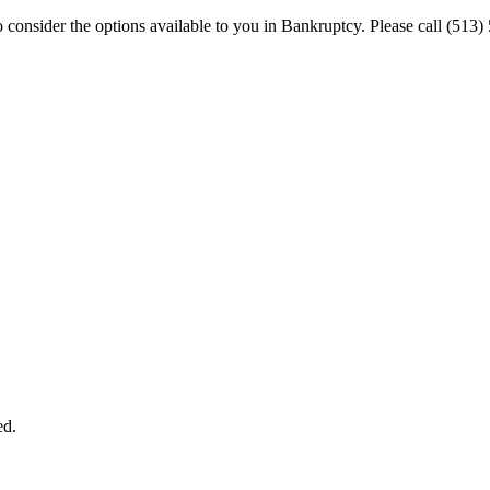
 to consider the options available to you in Bankruptcy. Please call (
ed.