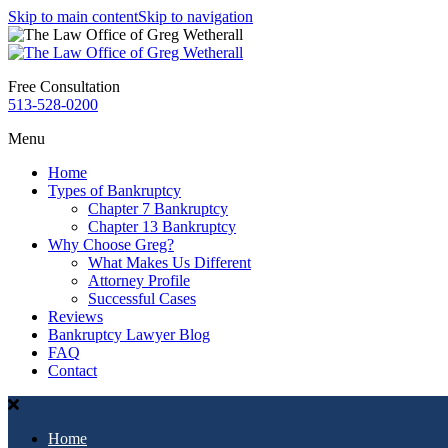
Skip to main content
Skip to navigation
Free Consultation
513-528-0200
Menu
Home
Types of Bankruptcy
Chapter 7 Bankruptcy
Chapter 13 Bankruptcy
Why Choose Greg?
What Makes Us Different
Attorney Profile
Successful Cases
Reviews
Bankruptcy Lawyer Blog
FAQ
Contact
Home