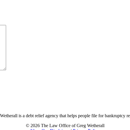
therall is a debt relief agency that helps people file for bankruptcy r
© 2026 The Law Office of Greg Wetherall